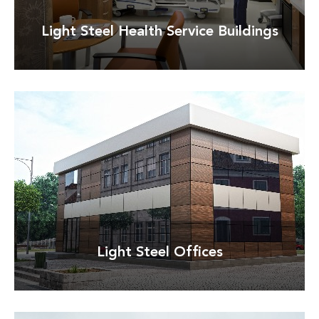
Light Steel Health Service Buildings
Detay
Light Steel Offices