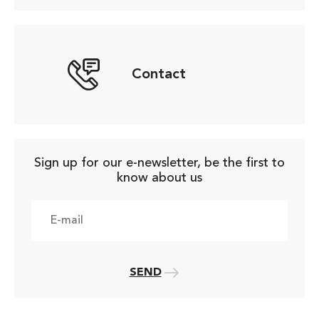
Contact
Sign up for our e-newsletter, be the first to
know about us
SEND