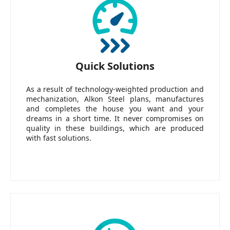
Quick Solutions
As a result of technology-weighted production and
mechanization, Alkon Steel plans, manufactures
and completes the house you want and your
dreams in a short time. It never compromises on
quality in these buildings, which are produced
with fast solutions.