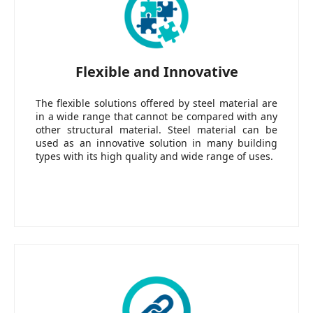
Flexible and Innovative
The flexible solutions offered by steel material are
in a wide range that cannot be compared with any
other structural material. Steel material can be
used as an innovative solution in many building
types with its high quality and wide range of uses.