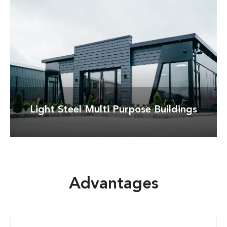
Detay
Light Steel Multi Purpose Buildings
Advantages
Detay