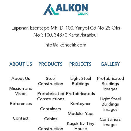
Lapishan Esentepe Mh. D-100, Yanyol Cd No:25 Ofis
No:3100, 34870 Kartal/İstanbul
info@alkoncelik.com
ABOUT US
PRODUCTS
PROJECTS
GALLERY
About Us
Steel
Light Steel
Prefabricated
Construction
Buildings
Buildings
Mission and
Images
Vision
Prefabricated
Prefabricateds
Constructions
Light Steel
References
Konteyner
Buildings
Containers
Images
Modüler Yapı
Contact
Cabins
Containers
Küçük Ev Tiny
Images
Construction
House