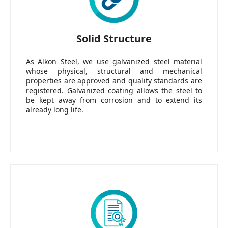
Solid Structure
As Alkon Steel, we use galvanized steel material
whose physical, structural and mechanical
properties are approved and quality standards are
registered. Galvanized coating allows the steel to
be kept away from corrosion and to extend its
already long life.