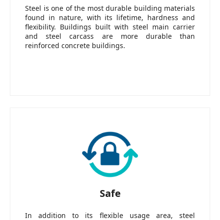
Steel is one of the most durable building materials
found in nature, with its lifetime, hardness and
flexibility. Buildings built with steel main carrier
and steel carcass are more durable than
reinforced concrete buildings.
Safe
In addition to its flexible usage area, steel