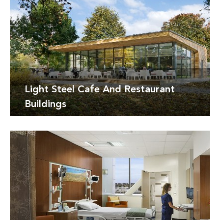
Detay
Light Steel Cafe And Restaurant
Buildings
Detay