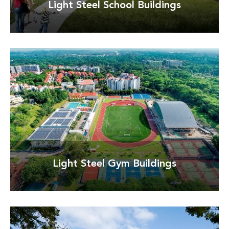
Light Steel School Buildings
Detay
Light Steel Gym Buildings