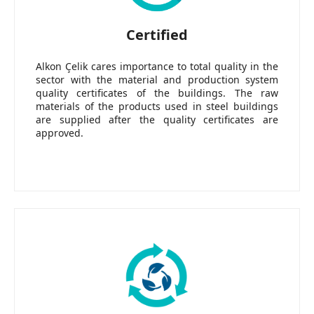
Certified
Alkon Çelik cares importance to total quality in the
sector with the material and production system
quality certificates of the buildings. The raw
materials of the products used in steel buildings
are supplied after the quality certificates are
approved.