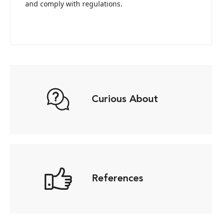
and comply with regulations.
Curious About
References