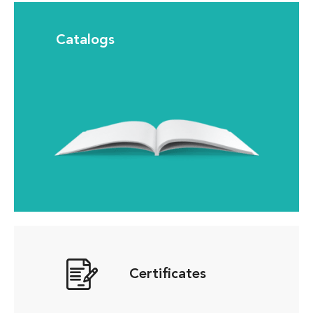
Catalogs
Certificates