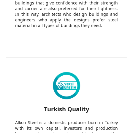
buildings that give confidence with their strength
and carrier are also preferred for their lightness.
In this way, architects who design buildings and
engineers who apply the designs prefer steel
material in all types of buildings they need.
Turkish Quality
Alkon Steel is a domestic producer born in Turkey
with its own capital, investors and production