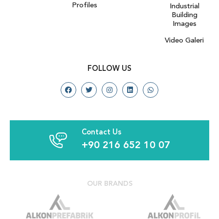
Profiles
Industrial
Building
Images
Video Galeri
FOLLOW US
Contact Us
+90 216 652 10 07
OUR BRANDS