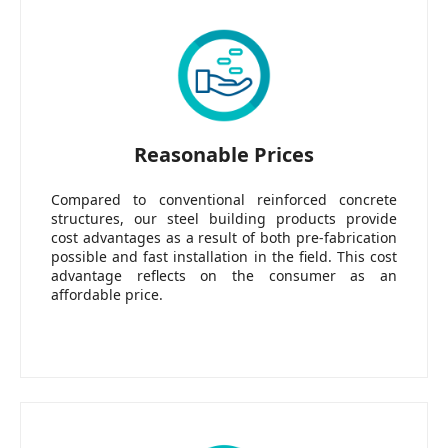
Reasonable Prices
Compared to conventional reinforced concrete
structures, our steel building products provide
cost advantages as a result of both pre-fabrication
possible and fast installation in the field. This cost
advantage reflects on the consumer as an
affordable price.