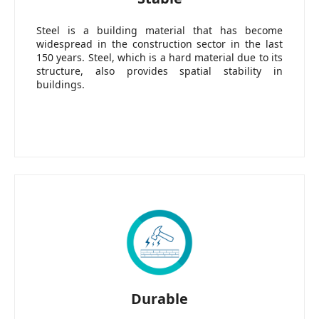
Steel is a building material that has become
widespread in the construction sector in the last
150 years. Steel, which is a hard material due to its
structure, also provides spatial stability in
buildings.
Durable