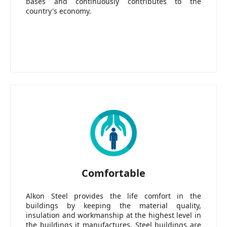
bases and continuously contributes to the
country's economy.
Comfortable
Alkon Steel provides the life comfort in the
buildings by keeping the material quality,
insulation and workmanship at the highest level in
the buildings it manufactures. Steel buildings are