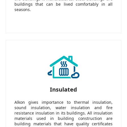
buildings that can be lived comfortably in all
seasons.
Insulated
Alkon gives importance to thermal insulation,
sound insulation, water insulation and fire
resistance insulation in its buildings. All insulation
materials used in building construction are
building materials that have quality certificates