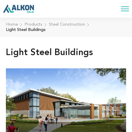
Home
Products
Steel Construction
Light Steel Buildings
Light Steel Buildings