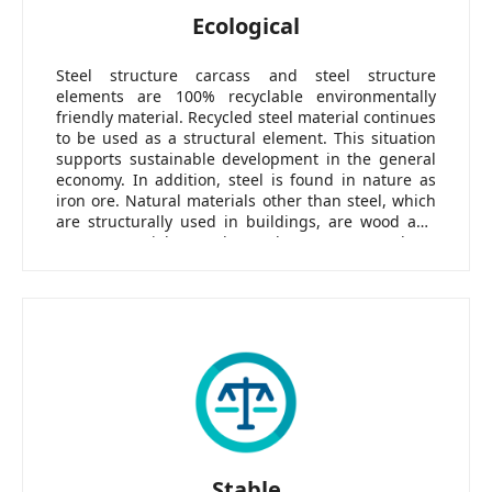
Ecological
Steel structure carcass and steel structure
elements are 100% recyclable environmentally
friendly material. Recycled steel material continues
to be used as a structural element. This situation
supports sustainable development in the general
economy. In addition, steel is found in nature as
iron ore. Natural materials other than steel, which
are structurally used in buildings, are wood and
stone materials. Steel stands out among these
materials in terms of fire resistance as well as easy
processability and portability in production.
Stable