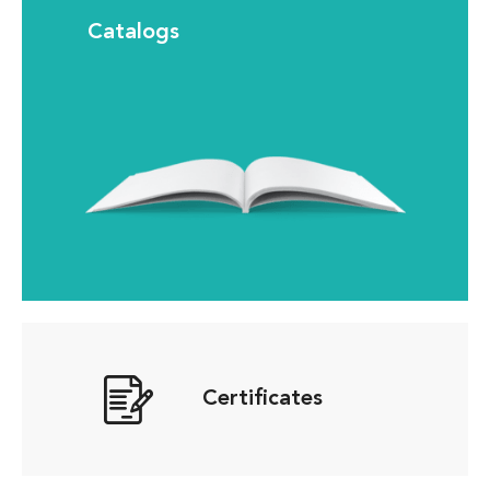
Catalogs
Certificates