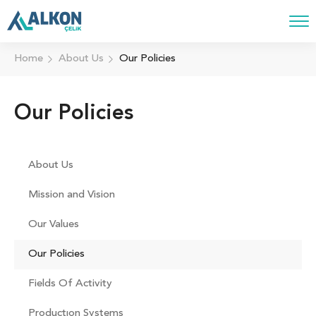
Home
About Us
Our Policies
Our Policies
About Us
Mission and Vision
Our Values
Our Policies
Fields Of Activity
Productıon Systems