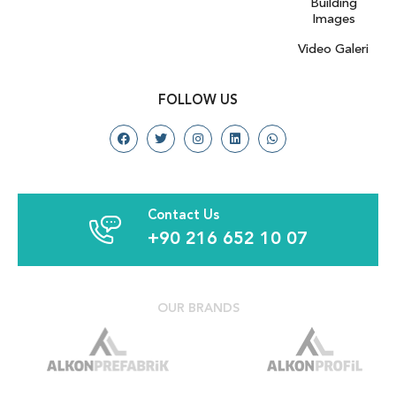
Building
Images
Video Galeri
FOLLOW US
Contact Us
+90 216 652 10 07
OUR BRANDS