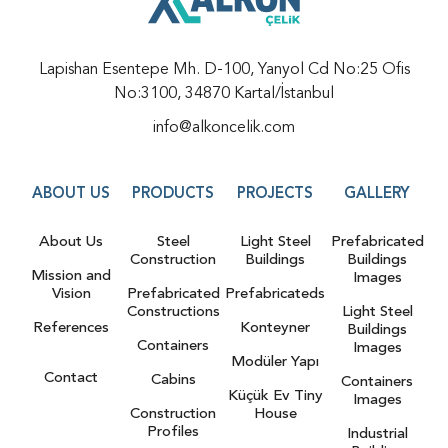
Lapishan Esentepe Mh. D-100, Yanyol Cd No:25 Ofis
No:3100, 34870 Kartal/İstanbul
info@alkoncelik.com
ABOUT US
PRODUCTS
PROJECTS
GALLERY
About Us
Steel
Light Steel
Prefabricated
Construction
Buildings
Buildings
Mission and
Images
Vision
Prefabricated
Prefabricateds
Constructions
Light Steel
References
Konteyner
Buildings
Containers
Images
Modüler Yapı
Contact
Cabins
Containers
Küçük Ev Tiny
Images
Construction
House
Profiles
Industrial