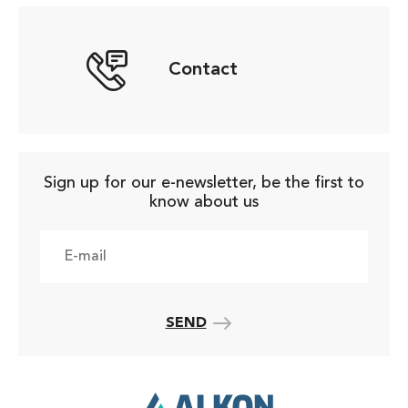
Contact
Sign up for our e-newsletter, be the first to
know about us
SEND