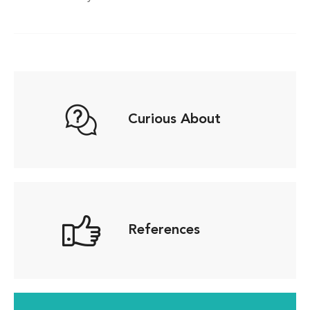
Curious About
References