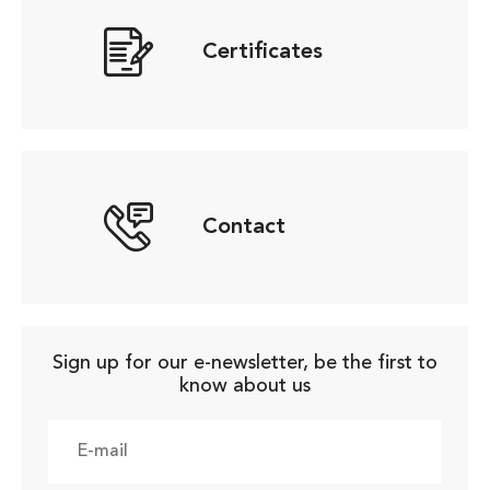
Certificates
Contact
Sign up for our e-newsletter, be the first to
know about us