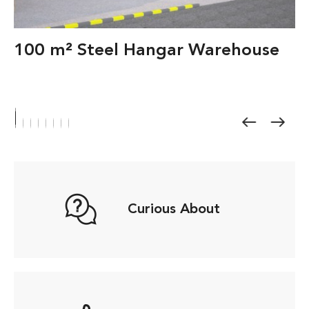
100 m² Steel Hangar Warehouse
Curious About