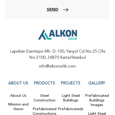
SEND
Lapishan Esentepe Mh. D-100, Yanyol Cd No:25 Ofis
No:3100, 34870 Kartal/İstanbul
info@alkoncelik.com
ABOUT US
PRODUCTS
PROJECTS
GALLERY
About Us
Steel
Light Steel
Prefabricated
Construction
Buildings
Buildings
Mission and
Images
Vision
Prefabricated
Prefabricateds
Constructions
Light Steel