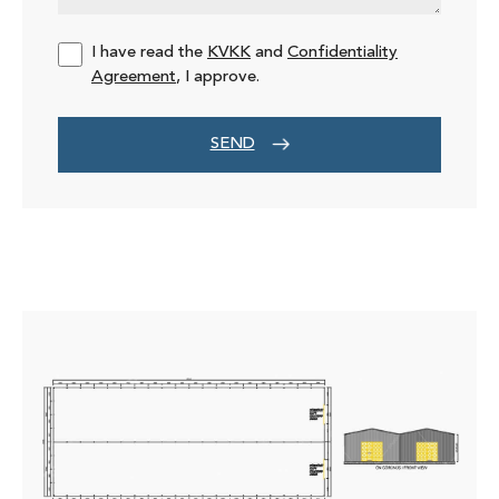
I have read the
KVKK
and
Confidentiality
Agreement
, I approve.
SEND