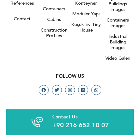
References
Konteyner
Buildings
Containers
Images
Modüler Yapı
Contact
Cabins
Containers
Küçük Ev Tiny
Images
Construction
House
Profiles
Industrial
Building
Images
Video Galeri
FOLLOW US
Contact Us
+90 216 652 10 07