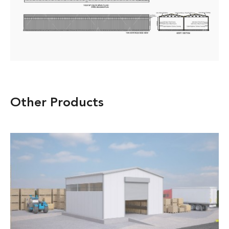
Other Products