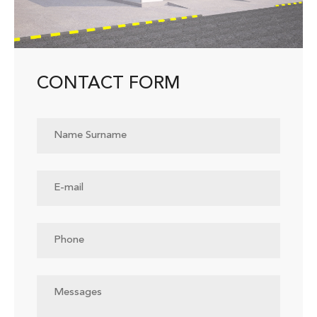
CONTACT FORM