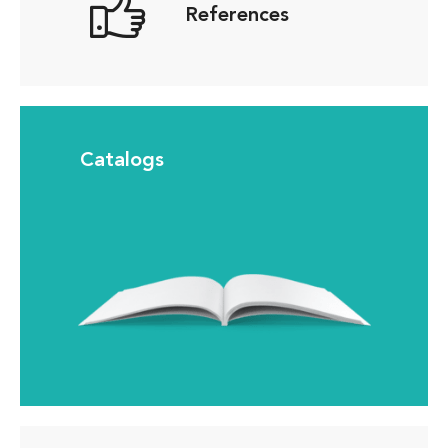
References
Catalogs