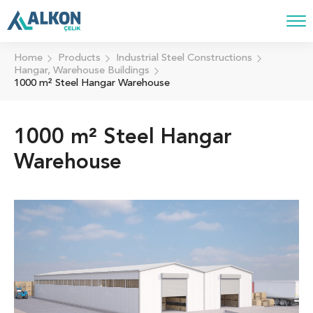
Home
Products
Industrial Steel Constructions
Hangar, Warehouse Buildings
1000 m² Steel Hangar Warehouse
1000 m² Steel Hangar
Warehouse