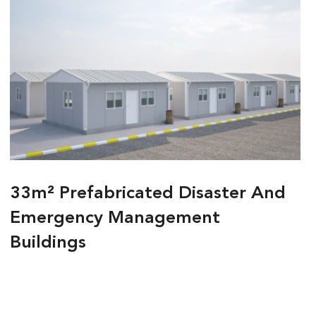
33m² Prefabricated Disaster And
Emergency Management
Buildings