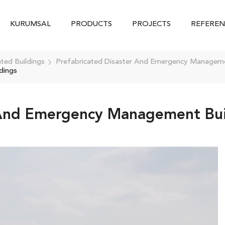
KURUMSAL
PRODUCTS
PROJECTS
REFEREN
ated Buildings
Prefabricated Disaster And Emergency Manageme
dings
 And Emergency Management Bui