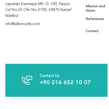
Lapishan Esentepe Mh. D-100, Yanyol
Mission and
Cd No:25 Ofis No:3100, 34870 Kartal/
Vision
İstanbul
References
info@alkoncelik.com
Contact
Contact Us
+90 216 652 10 07