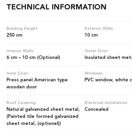
TECHNICAL INFORMATION
Building Height
Exterior Walls
250 cm
10 cm
Interior Walls
Outer Door
6 cm – 10 cm (Optional)
Insulated sheet met
Inner Door
Windows
Press panel American type
PVC window, white c
wooden door
Roof Covering
Electrical Installation
Natural galvanized sheet metal,
Concealed
(Painted tile formed galvanized
sheet metal, (optionel))