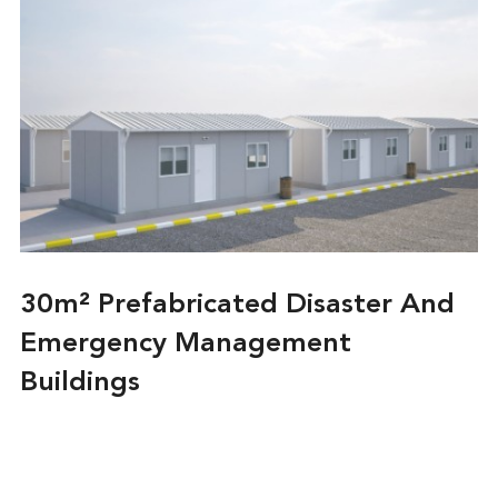
30m² Prefabricated Disaster And
Emergency Management
Buildings