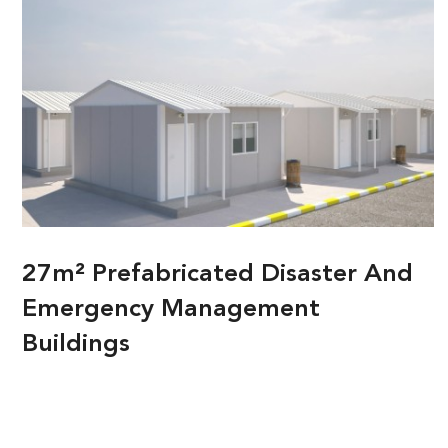
27m² Prefabricated Disaster And
Emergency Management
Buildings