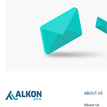
ABOUT US
About Us