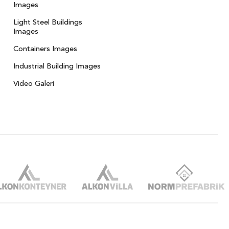
Images
Light Steel Buildings
Images
Containers Images
Industrial Building Images
Video Galeri