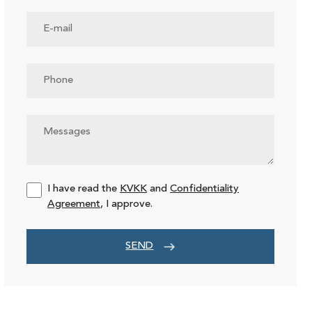
I have read the
KVKK
and
Confidentiality
Agreement
, I approve.
SEND