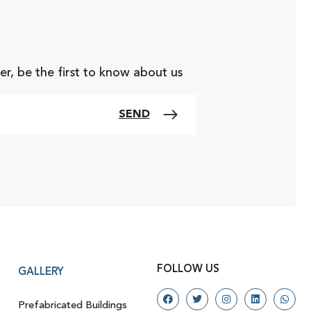
er, be the first to know about us
SEND
FOLLOW US
GALLERY
Prefabricated Buildings