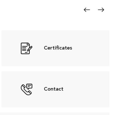
Certificates
Contact