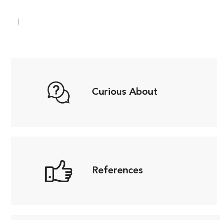
Curious About
References