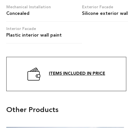
Mechanical Installation
Exterior Facade
Concealed
Silicone exterior wal
Interior Facade
Plastic interior wall paint
ITEMS INCLUDED IN PRICE
Other Products