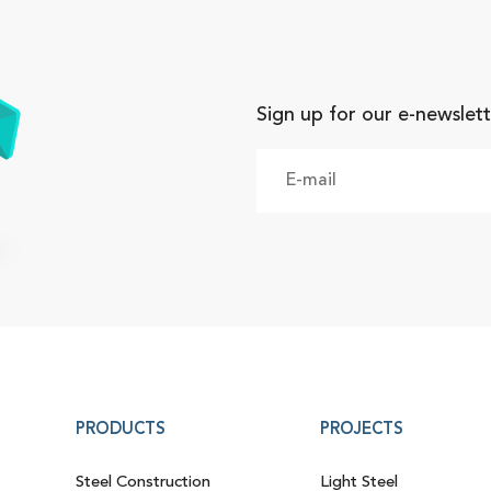
Sign up for our e-newslett
PRODUCTS
PROJECTS
Steel Construction
Light Steel