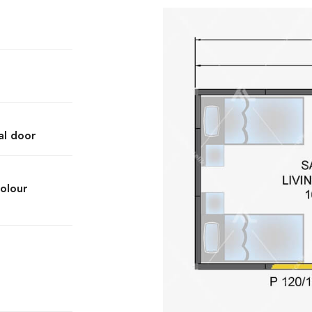
al door
olour