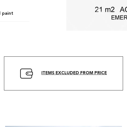
l paint
ITEMS EXCLUDED FROM PRICE