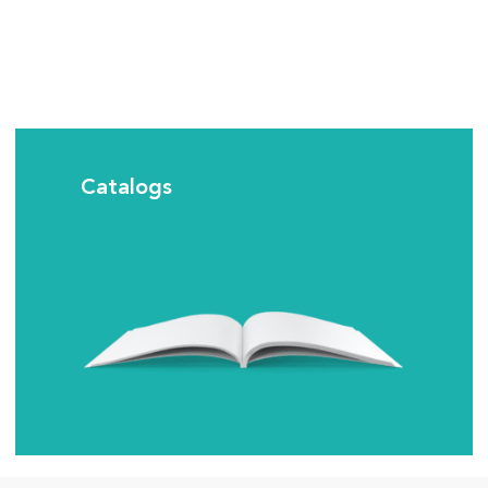
Catalogs