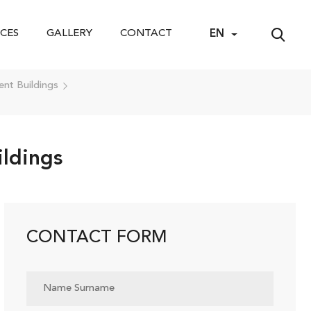
CES
GALLERY
CONTACT
EN
nt Buildings
ldings
CONTACT FORM