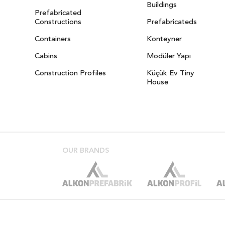
Buildings
Prefabricated
Constructions
Prefabricateds
Containers
Konteyner
Cabins
Modüler Yapı
Construction Profiles
Küçük Ev Tiny
House
OUR BRANDS