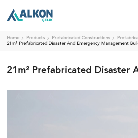
Home
Products
Prefabricated Constructions
Prefabric
21m² Prefabricated Disaster And Emergency Management Buil
21m² Prefabricated Disaster