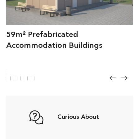
59m² Prefabricated
Accommodation Buildings
Curious About