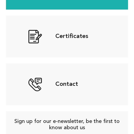
Certificates
Contact
Sign up for our e-newsletter, be the first to
know about us