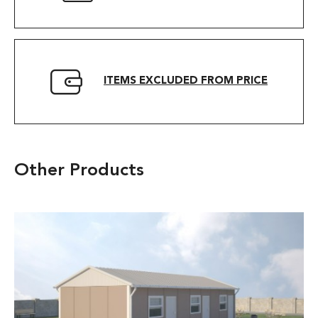
ITEMS EXCLUDED FROM PRICE
Other Products