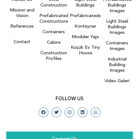
Construction
Buildings
Buildings
Mission and
Images
Vision
Prefabricated
Prefabricateds
Constructions
Light Steel
References
Konteyner
Buildings
Containers
Images
Modüler Yapı
Contact
Cabins
Containers
Küçük Ev Tiny
Images
Construction
House
Profiles
Industrial
Building
Images
Video Galeri
FOLLOW US