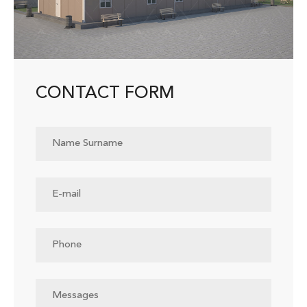
CONTACT FORM