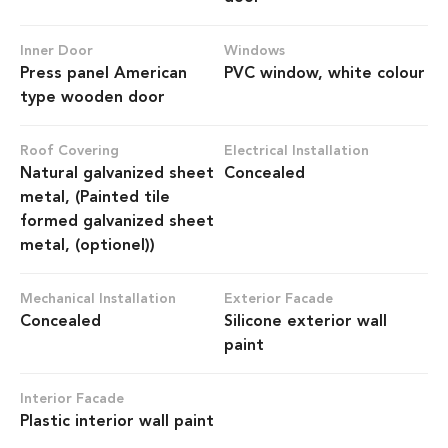
Inner Door
Windows
Press panel American
PVC window, white colour
type wooden door
Roof Covering
Electrical Installation
Natural galvanized sheet
Concealed
metal, (Painted tile
formed galvanized sheet
metal, (optionel))
Mechanical Installation
Exterior Facade
Concealed
Silicone exterior wall
paint
Interior Facade
Plastic interior wall paint