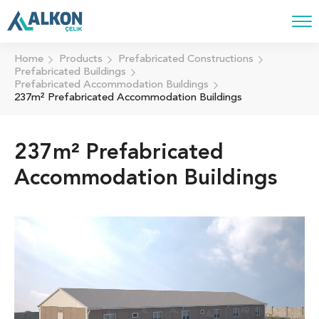
Home
Products
Prefabricated Constructions
Prefabricated Buildings
Prefabricated Accommodation Buıldings
237m² Prefabricated Accommodation Buildings
237m² Prefabricated
Accommodation Buildings