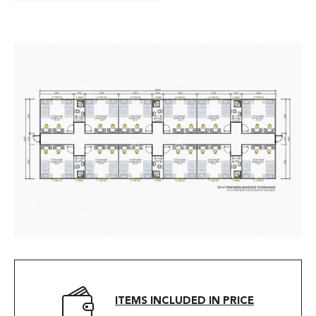
ITEMS INCLUDED IN PRICE