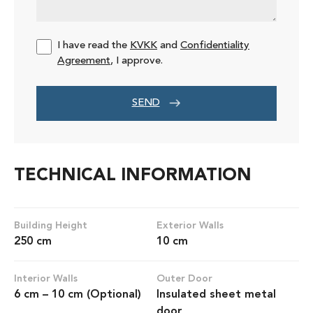
I have read the
KVKK
and
Confidentiality
Agreement
, I approve.
SEND
TECHNICAL INFORMATION
Building Height
Exterior Walls
250 cm
10 cm
Interior Walls
Outer Door
6 cm – 10 cm (Optional)
Insulated sheet metal
door