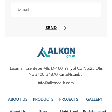
SEND
Lapishan Esentepe Mh. D-100, Yanyol Cd No:25 Ofis
No:3100, 34870 Kartal/İstanbul
info@alkoncelik.com
ABOUT US
PRODUCTS
PROJECTS
GALLERY
About Us
Steel
Light Steel
Prefabricated