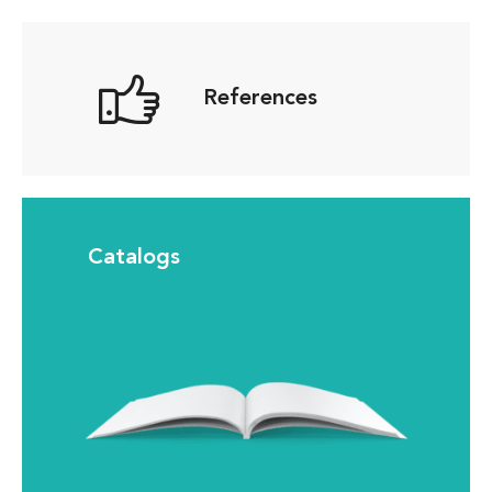
References
Catalogs