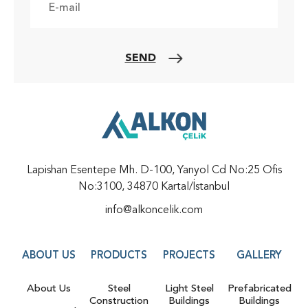
SEND
Lapishan Esentepe Mh. D-100, Yanyol Cd No:25 Ofis
No:3100, 34870 Kartal/İstanbul
info@alkoncelik.com
ABOUT US
PRODUCTS
PROJECTS
GALLERY
About Us
Steel
Light Steel
Prefabricated
Construction
Buildings
Buildings