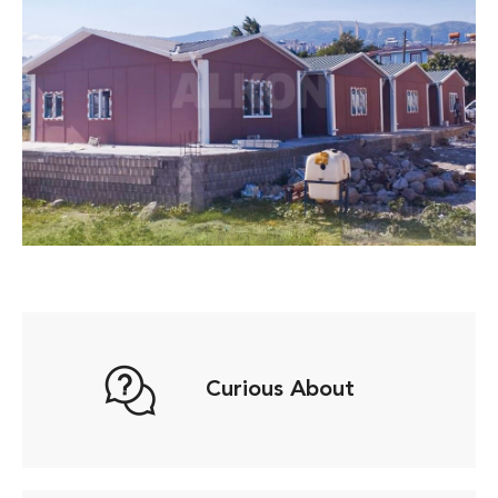
Curious About