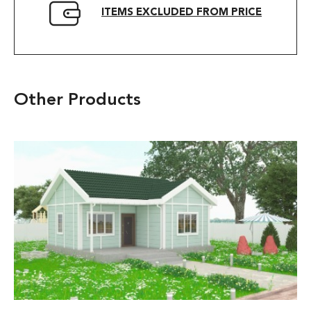
ITEMS EXCLUDED FROM PRICE
Other Products