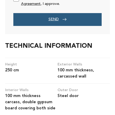
Agreement
, I approve.
SEND
TECHNICAL INFORMATION
Height
Exterior Walls
250 cm
100 mm thickness,
carcassed wall
Interior Walls
Outer Door
100 mm thickness
Steel door
carcass, double gypsum
board covering both side