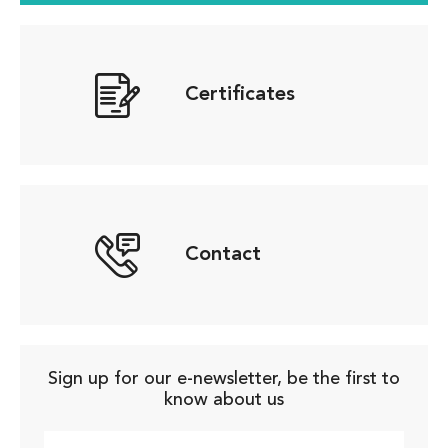
Certificates
Contact
Sign up for our e-newsletter, be the first to
know about us