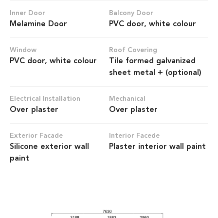
Inner Door
Balcony Door
Melamine Door
PVC door, white colour
Window
Roof Covering
PVC door, white colour
Tile formed galvanized
sheet metal + (optional)
Electrical Installation
Mechanical
Over plaster
Over plaster
Exterior Facade
Interior Facede
Silicone exterior wall
Plaster interior wall paint
paint