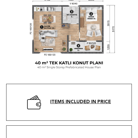
ITEMS INCLUDED IN PRICE