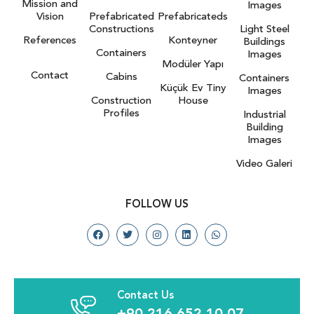
Mission and
Images
Vision
Prefabricated
Prefabricateds
Constructions
Light Steel
References
Konteyner
Buildings
Containers
Images
Modüler Yapı
Contact
Cabins
Containers
Küçük Ev Tiny
Images
Construction
House
Profiles
Industrial
Building
Images
Video Galeri
FOLLOW US
Contact Us