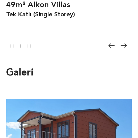
49m² Alkon Villas
Tek Katlı (Single Storey)
Galeri