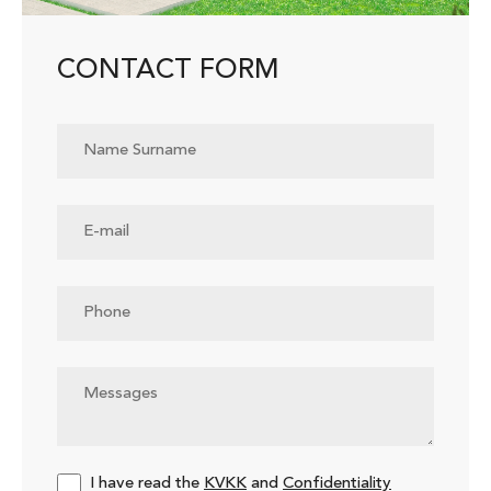
CONTACT FORM
I have read the
KVKK
and
Confidentiality