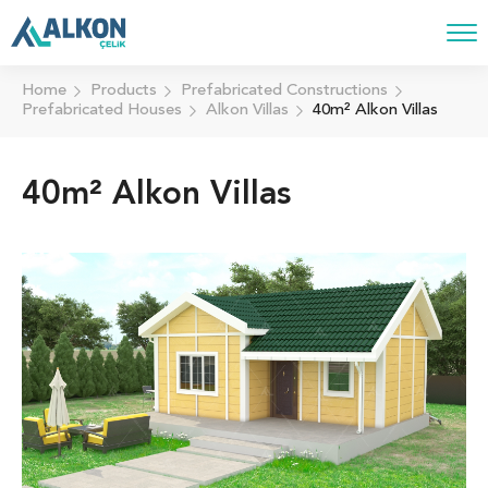
Home
Products
Prefabricated Constructions
Prefabricated Houses
Alkon Villas
40m² Alkon Villas
40m² Alkon Villas