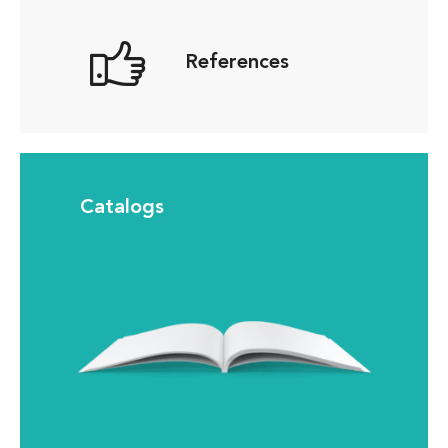
References
Catalogs