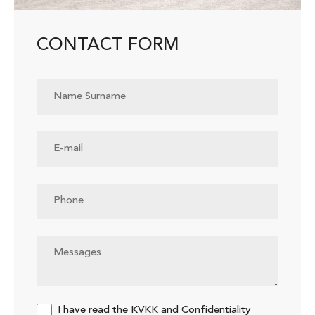
CONTACT FORM
I have read the
KVKK
and
Confidentiality