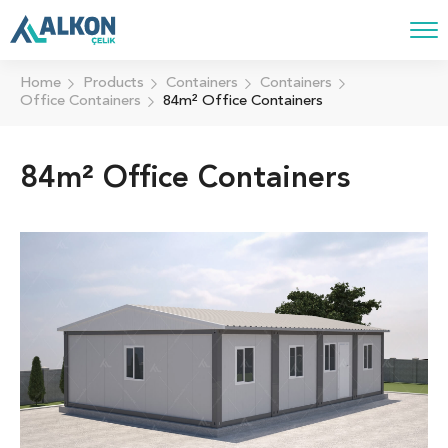
Home
Products
Containers
Containers
Office Containers
84m² Office Containers
84m² Office Containers