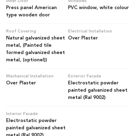
Inner Door
Windows
Press panel American
PVC window, white colour
type wooden door
Roof Covering
Electrical Installation
Natural galvanized sheet
Over Plaster
metal, (Painted tile
formed galvanized sheet
metal, (optionel))
Mechanical Installation
Exterior Facade
Over Plaster
Electrostatic powder
painted galvanized sheet
metal (Ral 9002)
Interior Facade
Electrostatic powder
painted galvanized sheet
metal (Ral 9002)