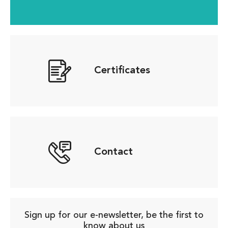
Certificates
Contact
Sign up for our e-newsletter, be the first to
know about us