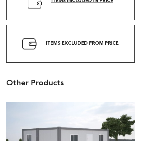
ITEMS INCLUDED IN PRICE
ITEMS EXCLUDED FROM PRICE
Other Products