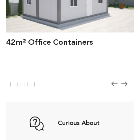
42m² Office Containers
Curious About