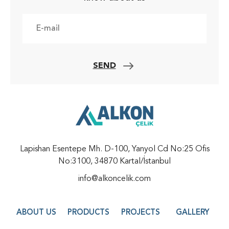
SEND
Lapishan Esentepe Mh. D-100, Yanyol Cd No:25 Ofis
No:3100, 34870 Kartal/İstanbul
info@alkoncelik.com
ABOUT US
PRODUCTS
PROJECTS
GALLERY