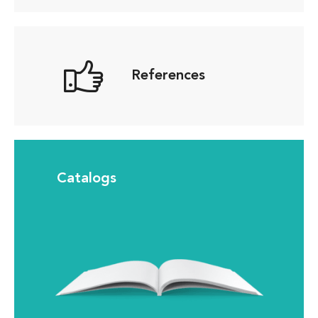
References
Catalogs