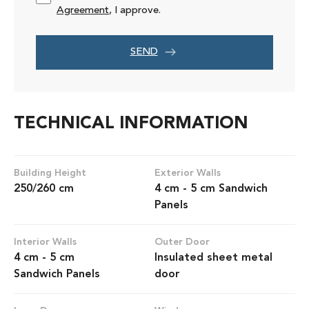
Agreement
, I approve.
SEND
TECHNICAL INFORMATION
Building Height
Exterior Walls
250/260 cm
4 cm - 5 cm Sandwich
Panels
Interior Walls
Outer Door
4 cm - 5 cm
Insulated sheet metal
Sandwich Panels
door