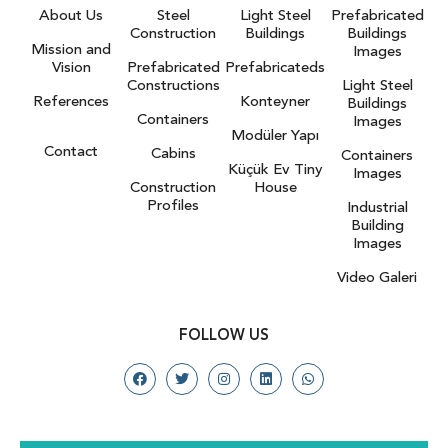
About Us
Steel
Light Steel
Prefabricated
Construction
Buildings
Buildings
Mission and
Images
Vision
Prefabricated
Prefabricateds
Constructions
Light Steel
References
Konteyner
Buildings
Containers
Images
Modüler Yapı
Contact
Cabins
Containers
Küçük Ev Tiny
Images
Construction
House
Profiles
Industrial
Building
Images
Video Galeri
FOLLOW US