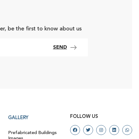
er, be the first to know about us
SEND
FOLLOW US
GALLERY
Prefabricated Buildings
Images