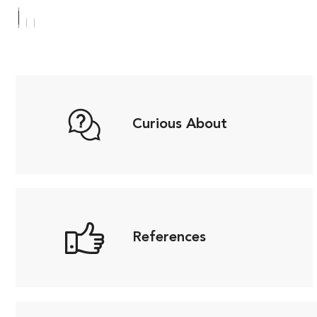
Curious About
References