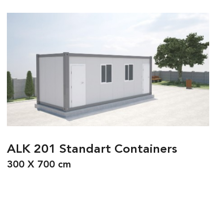
ALK 201 Standart Containers
300 X 700 cm