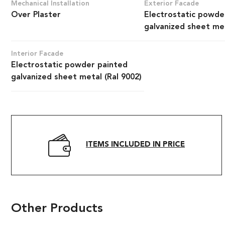
Mechanical Installation
Exterior Facade
Over Plaster
Electrostatic powde
galvanized sheet met
Interior Facade
Electrostatic powder painted
galvanized sheet metal (Ral 9002)
ITEMS INCLUDED IN PRICE
Other Products