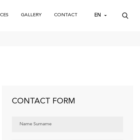
CES
GALLERY
CONTACT
EN
CONTACT FORM