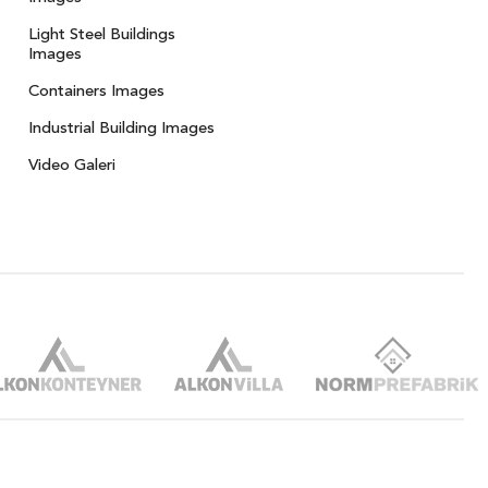
Light Steel Buildings
Images
Containers Images
Industrial Building Images
Video Galeri