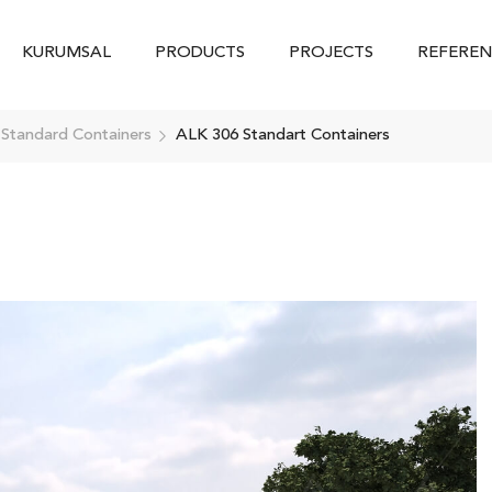
KURUMSAL
PRODUCTS
PROJECTS
REFEREN
 Standard Containers
ALK 306 Standart Containers