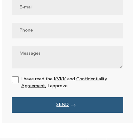
I have read the
KVKK
and
Confidentiality
Agreement
, I approve.
SEND