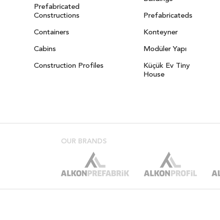
Prefabricated
Constructions
Prefabricateds
Containers
Konteyner
Cabins
Modüler Yapı
Construction Profiles
Küçük Ev Tiny
House
OUR BRANDS