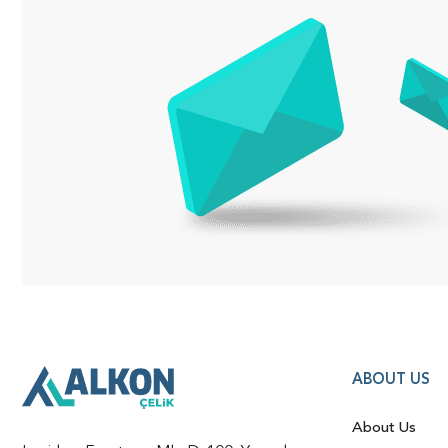
ABOUT US
About Us