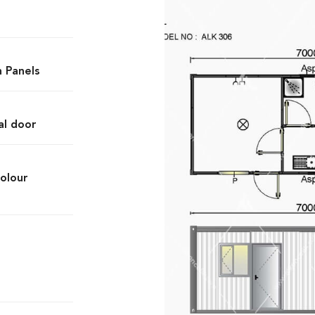
h Panels
al door
olour