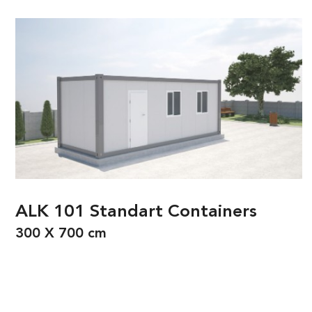
ALK 101 Standart Containers
300 X 700 cm