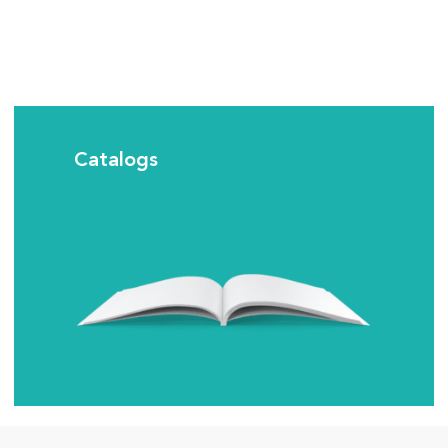
Catalogs