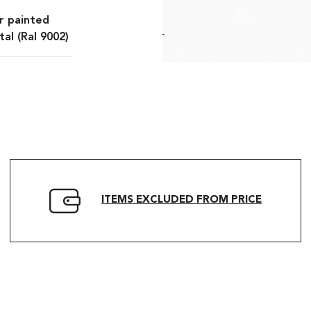
r painted
al (Ral 9002)
ITEMS EXCLUDED FROM PRICE