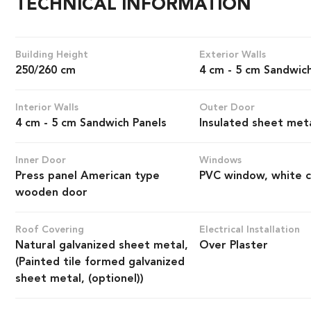
TECHNICAL INFORMATION
Building Height
Exterior Walls
250/260 cm
4 cm - 5 cm Sandwic
Interior Walls
Outer Door
4 cm - 5 cm Sandwich Panels
Insulated sheet met
Inner Door
Windows
Press panel American type
PVC window, white c
wooden door
Roof Covering
Electrical Installation
Natural galvanized sheet metal,
Over Plaster
(Painted tile formed galvanized
sheet metal, (optionel))