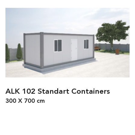
ALK 102 Standart Containers
300 X 700 cm