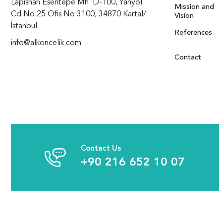
Lapishan Esentepe Mh. D-100, Yanyol
Mission and
Cd No:25 Ofis No:3100, 34870 Kartal/
Vision
İstanbul
References
info@alkoncelik.com
Contact
Contact Us
+90 216 652 10 07