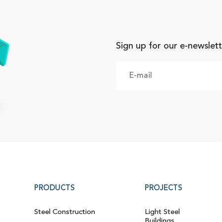
Sign up for our e-newslett
PRODUCTS
PROJECTS
Steel Construction
Light Steel
Buildings