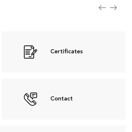
Certificates
Contact