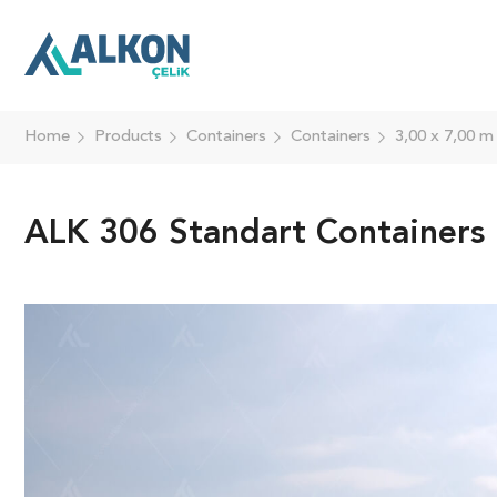
Home
Products
Containers
Containers
3,00 x 7,00 m
ALK 306 Standart Containers