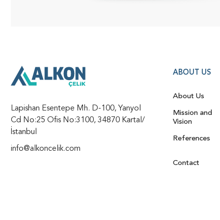
ABOUT US
About Us
Lapishan Esentepe Mh. D-100, Yanyol
Mission and
Cd No:25 Ofis No:3100, 34870 Kartal/
Vision
İstanbul
References
info@alkoncelik.com
Contact