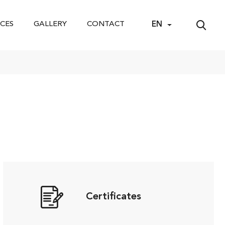
CES
GALLERY
CONTACT
EN
Certificates