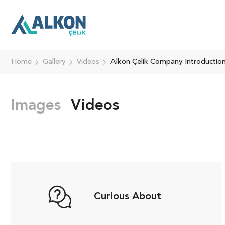
Home
Gallery
Videos
Alkon Çelik Company Introductio
Images
Videos
Curious About