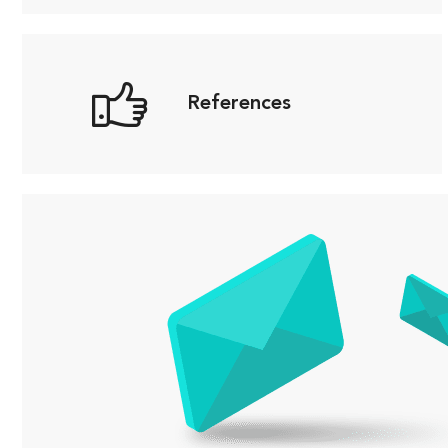
References