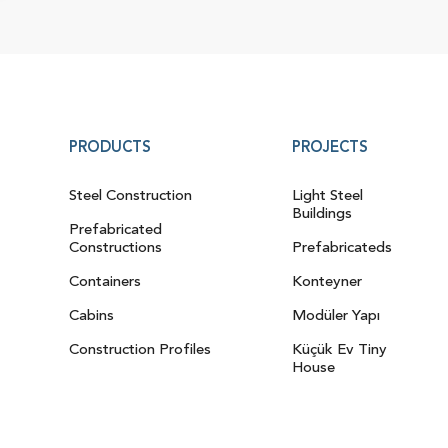
PRODUCTS
PROJECTS
Steel Construction
Light Steel
Buildings
Prefabricated
Constructions
Prefabricateds
Containers
Konteyner
Cabins
Modüler Yapı
Construction Profiles
Küçük Ev Tiny
House