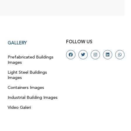
FOLLOW US
GALLERY
Prefabricated Buildings
Images
Light Steel Buildings
Images
Containers Images
Industrial Building Images
Video Galeri