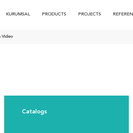
KURUMSAL
PRODUCTS
PROJECTS
REFEREN
n Video
Catalogs