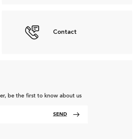
Contact
er, be the first to know about us
SEND