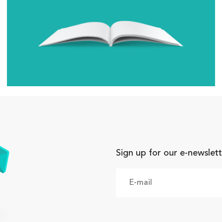
Sign up for our e-newslett