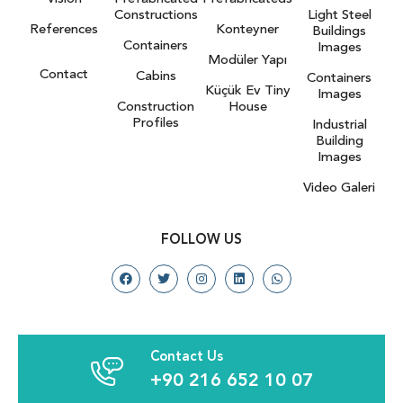
Constructions
Light Steel
References
Konteyner
Buildings
Containers
Images
Modüler Yapı
Contact
Cabins
Containers
Küçük Ev Tiny
Images
Construction
House
Profiles
Industrial
Building
Images
Video Galeri
FOLLOW US
Contact Us
+90 216 652 10 07