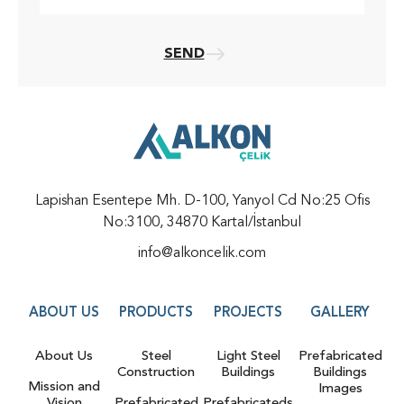
SEND
Lapishan Esentepe Mh. D-100, Yanyol Cd No:25 Ofis
No:3100, 34870 Kartal/İstanbul
info@alkoncelik.com
ABOUT US
PRODUCTS
PROJECTS
GALLERY
About Us
Steel
Light Steel
Prefabricated
Construction
Buildings
Buildings
Mission and
Images
Vision
Prefabricated
Prefabricateds