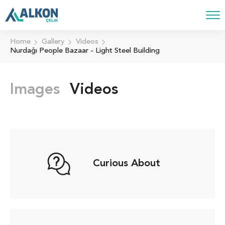
Home
Gallery
Videos
Nurdağı People Bazaar - Light Steel Building
Images
Videos
Curious About