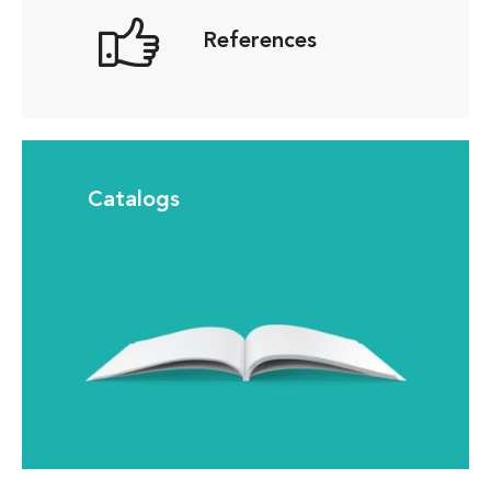
References
Catalogs