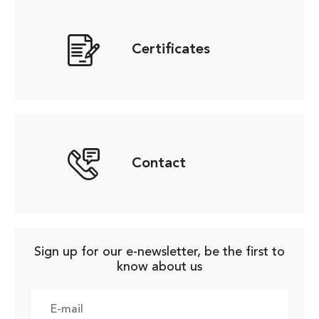
Certificates
Contact
Sign up for our e-newsletter, be the first to
know about us