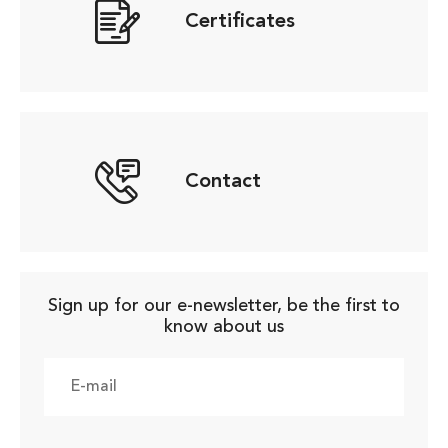
Certificates
Contact
Sign up for our e-newsletter, be the first to
know about us