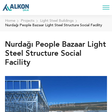
Home
Projects
Light Steel Buildings
Nurdağı People Bazaar Light Steel Structure Social Facility
Nurdağı People Bazaar Light
Steel Structure Social
Facility