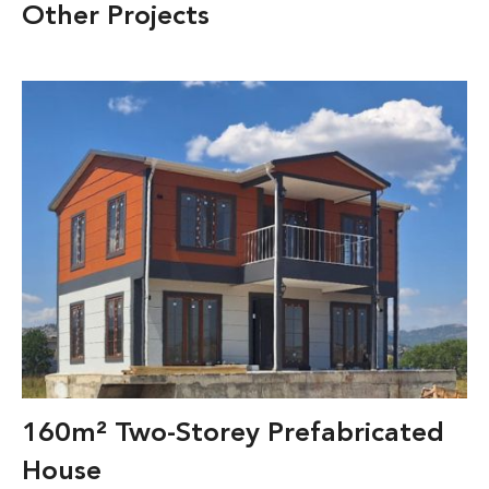
Other Projects
160m² Two-Storey Prefabricated
House