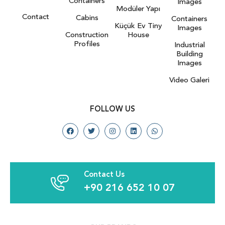
Containers
Images
Modüler Yapı
Contact
Cabins
Containers
Küçük Ev Tiny
Images
Construction
House
Profiles
Industrial
Building
Images
Video Galeri
FOLLOW US
Contact Us
+90 216 652 10 07