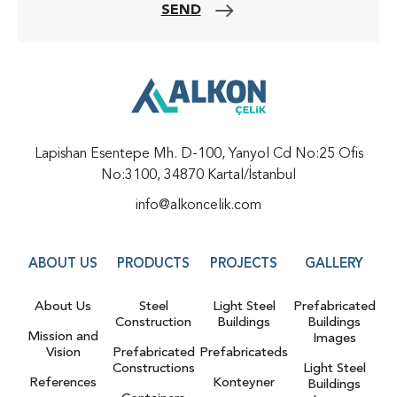
SEND
Lapishan Esentepe Mh. D-100, Yanyol Cd No:25 Ofis
No:3100, 34870 Kartal/İstanbul
info@alkoncelik.com
ABOUT US
PRODUCTS
PROJECTS
GALLERY
About Us
Steel
Light Steel
Prefabricated
Construction
Buildings
Buildings
Mission and
Images
Vision
Prefabricated
Prefabricateds
Constructions
Light Steel
References
Konteyner
Buildings