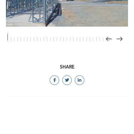
SHARE