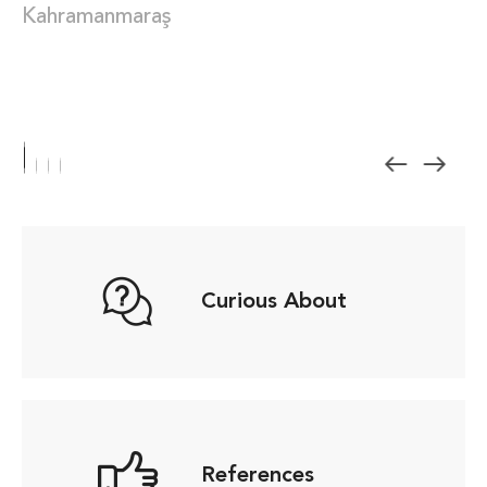
Kahramanmaraş
Curious About
References