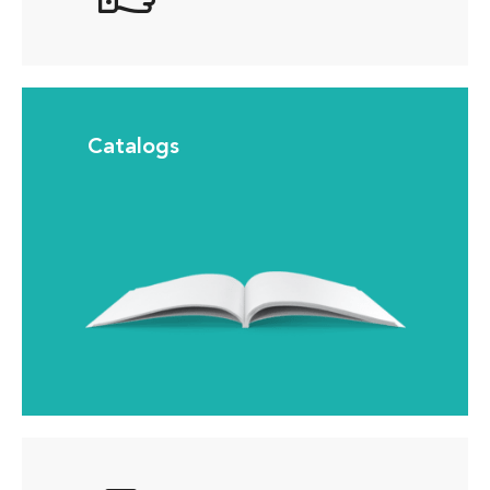
Catalogs