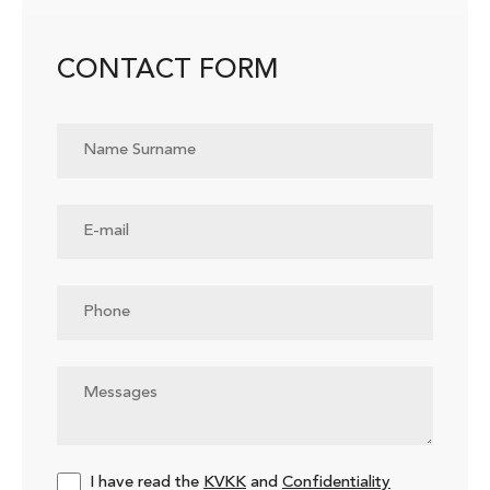
CONTACT FORM
I have read the
KVKK
and
Confidentiality