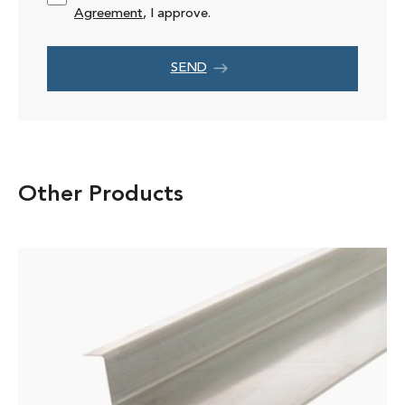
Agreement
, I approve.
SEND
Other Products