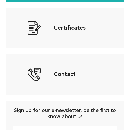
Certificates
Contact
Sign up for our e-newsletter, be the first to
know about us