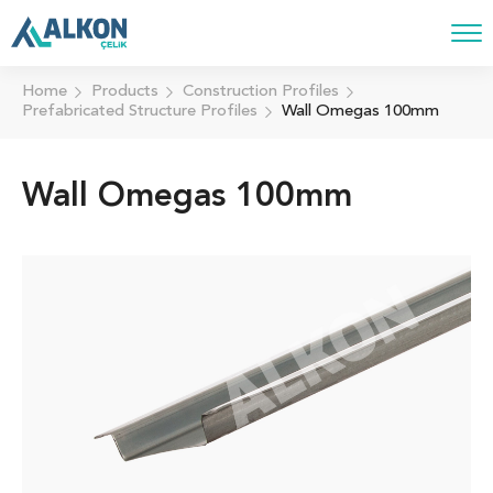
Home
Products
Construction Profiles
Prefabricated Structure Profiles
Wall Omegas 100mm
Wall Omegas 100mm