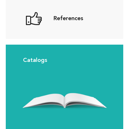
References
Catalogs