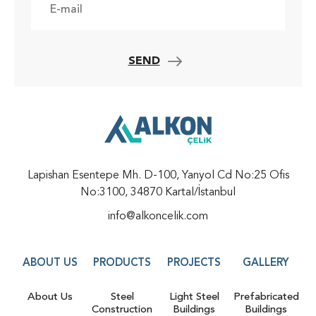
SEND
Lapishan Esentepe Mh. D-100, Yanyol Cd No:25 Ofis
No:3100, 34870 Kartal/İstanbul
info@alkoncelik.com
ABOUT US
PRODUCTS
PROJECTS
GALLERY
About Us
Steel
Light Steel
Prefabricated
Construction
Buildings
Buildings