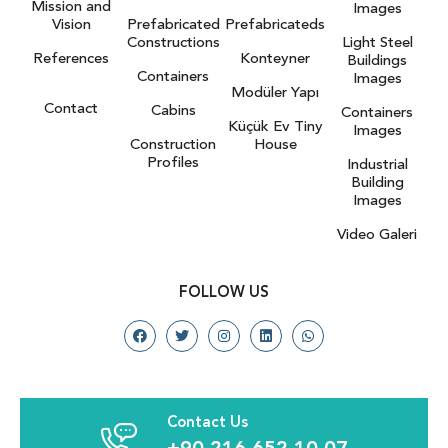
Mission and
Images
Vision
Prefabricated
Prefabricateds
Constructions
Light Steel
References
Konteyner
Buildings
Containers
Images
Modüler Yapı
Contact
Cabins
Containers
Küçük Ev Tiny
Images
Construction
House
Profiles
Industrial
Building
Images
Video Galeri
FOLLOW US
Contact Us