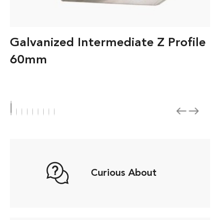
Galvanized Intermediate Z Profile
60mm
Curious About