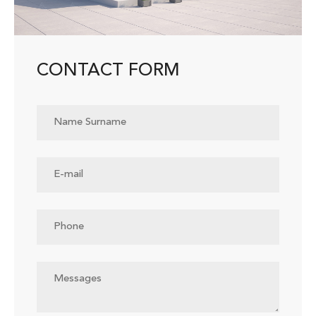
CONTACT FORM