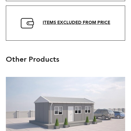
ITEMS EXCLUDED FROM PRICE
Other Products