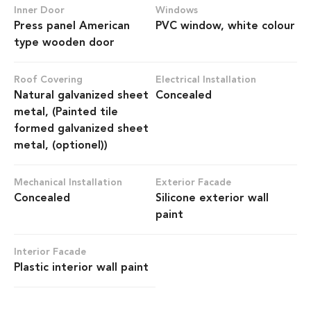
Inner Door
Windows
Press panel American
PVC window, white colour
type wooden door
Roof Covering
Electrical Installation
Natural galvanized sheet
Concealed
metal, (Painted tile
formed galvanized sheet
metal, (optionel))
Mechanical Installation
Exterior Facade
Concealed
Silicone exterior wall
paint
Interior Facade
Plastic interior wall paint