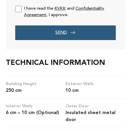
I have read the
KVKK
and
Confidentiality
Agreement
, I approve.
SEND
TECHNICAL INFORMATION
Building Height
Exterior Walls
250 cm
10 cm
Interior Walls
Outer Door
6 cm – 10 cm (Optional)
Insulated sheet metal
door