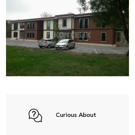
Curious About