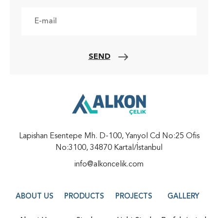
SEND
Lapishan Esentepe Mh. D-100, Yanyol Cd No:25 Ofis
No:3100, 34870 Kartal/İstanbul
info@alkoncelik.com
ABOUT US
PRODUCTS
PROJECTS
GALLERY