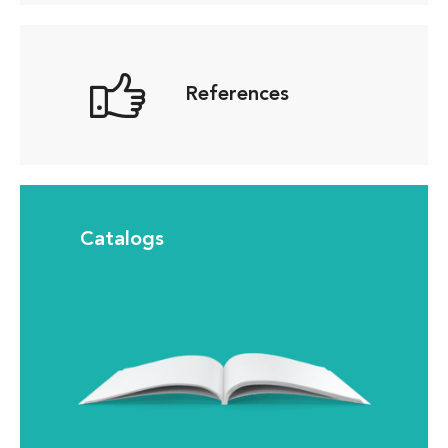
References
Catalogs