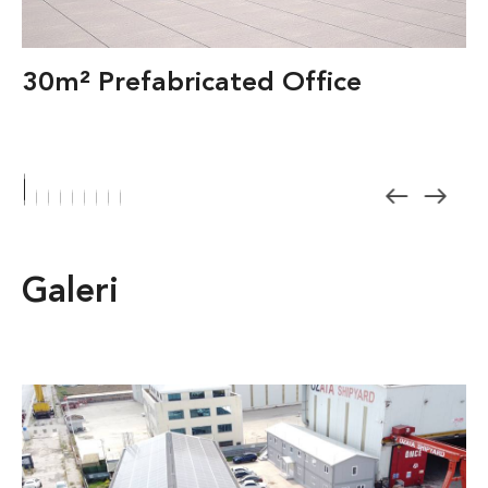
30m² Prefabricated Office
Galeri