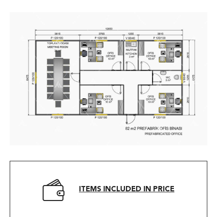
ITEMS INCLUDED IN PRICE