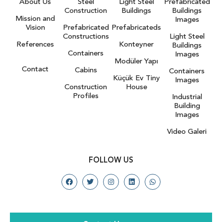
About Us
Steel
Light Steel
Prefabricated
Construction
Buildings
Buildings
Mission and
Images
Vision
Prefabricated
Prefabricateds
Constructions
Light Steel
References
Konteyner
Buildings
Containers
Images
Modüler Yapı
Contact
Cabins
Containers
Küçük Ev Tiny
Images
Construction
House
Profiles
Industrial
Building
Images
Video Galeri
FOLLOW US