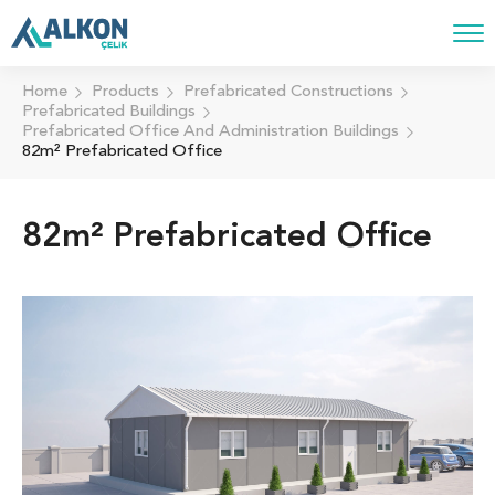
Home
Products
Prefabricated Constructions
Prefabricated Buildings
Prefabricated Office And Administration Buildings
82m² Prefabricated Office
82m² Prefabricated Office