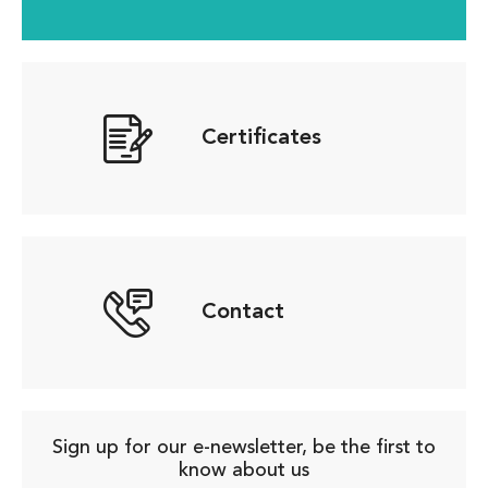
Certificates
Contact
Sign up for our e-newsletter, be the first to
know about us