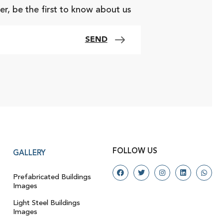
er, be the first to know about us
SEND
FOLLOW US
GALLERY
Prefabricated Buildings
Images
Light Steel Buildings
Images