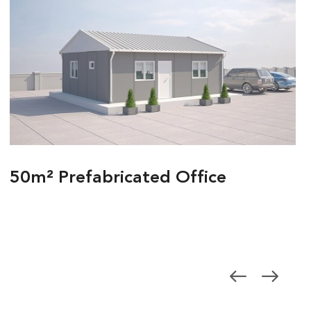
50m² Prefabricated Office