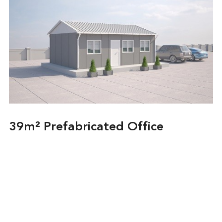
39m² Prefabricated Office