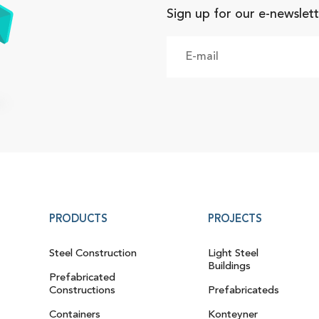
Sign up for our e-newslett
PRODUCTS
PROJECTS
Steel Construction
Light Steel
Buildings
Prefabricated
Constructions
Prefabricateds
Containers
Konteyner