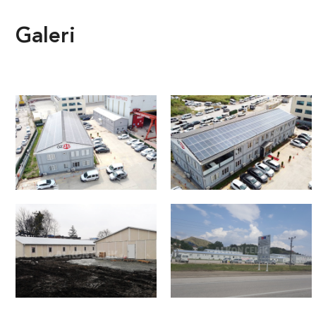
Galeri