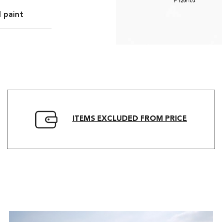
l paint
ITEMS EXCLUDED FROM PRICE