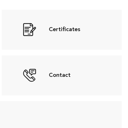
Certificates
Contact