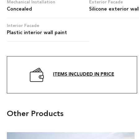
Mechanical Installation
Exterior Facade
Concealed
Silicone exterior wal
Interior Facade
Plastic interior wall paint
ITEMS INCLUDED IN PRICE
Other Products