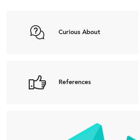
Curious About
References