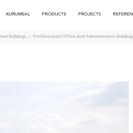
KURUMSAL
PRODUCTS
PROJECTS
REFEREN
ated Buildings
Prefabricated Office And Administration Building