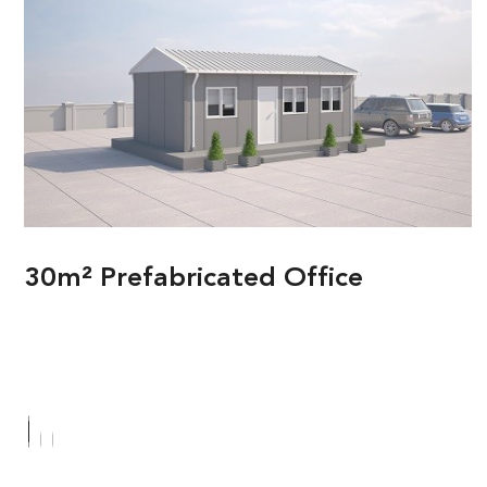
30m² Prefabricated Office