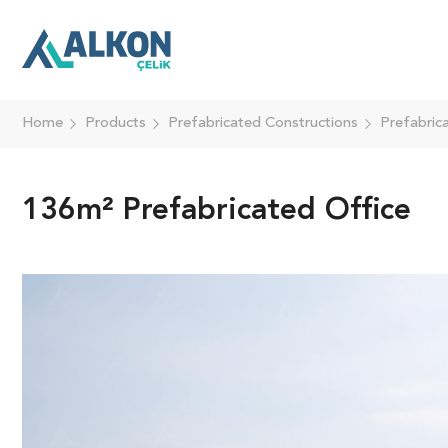
Home
Products
Prefabricated Constructions
Prefabric
136m² Prefabricated Office