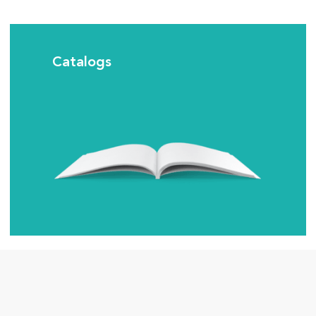
Catalogs