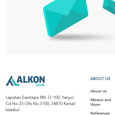
ABOUT US
About Us
Lapishan Esentepe Mh. D-100, Yanyol
Mission and
Cd No:25 Ofis No:3100, 34870 Kartal/
Vision
İstanbul
References