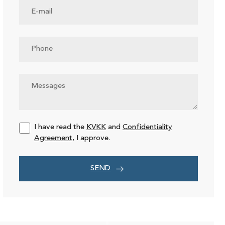
I have read the
KVKK
and
Confidentiality
Agreement
, I approve.
SEND