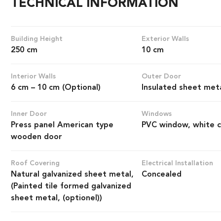
TECHNICAL INFORMATION
Building Height
Exterior Walls
250 cm
10 cm
Interior Walls
Outer Door
6 cm – 10 cm (Optional)
Insulated sheet met
Inner Door
Windows
Press panel American type
PVC window, white c
wooden door
Roof Covering
Electrical Installation
Natural galvanized sheet metal,
Concealed
(Painted tile formed galvanized
sheet metal, (optionel))