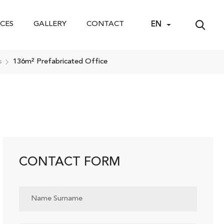
CES
GALLERY
CONTACT
EN
s
136m² Prefabricated Office
CONTACT FORM