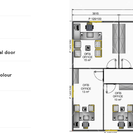
al door
olour